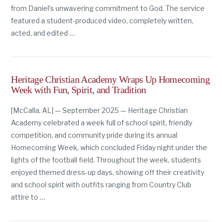
from Daniel’s unwavering commitment to God. The service
featured a student-produced video, completely written,
acted, and edited …
Heritage Christian Academy Wraps Up Homecoming
Week with Fun, Spirit, and Tradition
[McCalla, AL] — September 2025 — Heritage Christian
Academy celebrated a week full of school spirit, friendly
competition, and community pride during its annual
Homecoming Week, which concluded Friday night under the
lights of the football field. Throughout the week, students
enjoyed themed dress-up days, showing off their creativity
and school spirit with outfits ranging from Country Club
attire to …