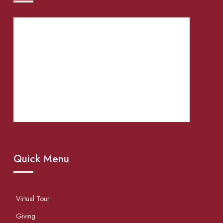
Quick Menu
Virtual Tour
Giving