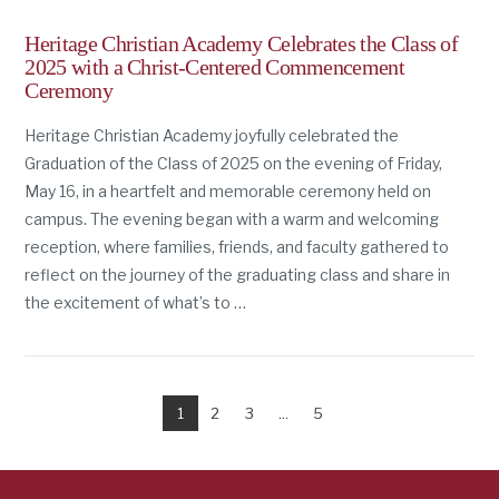
Heritage Christian Academy Celebrates the Class of
2025 with a Christ-Centered Commencement
Ceremony
Heritage Christian Academy joyfully celebrated the
Graduation of the Class of 2025 on the evening of Friday,
May 16, in a heartfelt and memorable ceremony held on
campus. The evening began with a warm and welcoming
reception, where families, friends, and faculty gathered to
reflect on the journey of the graduating class and share in
the excitement of what’s to …
1
2
3
...
5