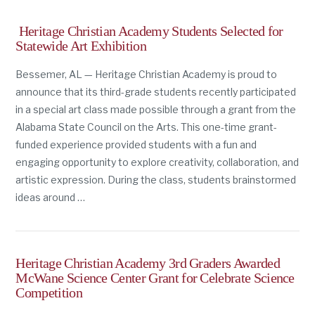
Heritage Christian Academy Students Selected for
Statewide Art Exhibition
Bessemer, AL — Heritage Christian Academy is proud to
announce that its third-grade students recently participated
in a special art class made possible through a grant from the
Alabama State Council on the Arts. This one-time grant-
funded experience provided students with a fun and
engaging opportunity to explore creativity, collaboration, and
artistic expression. During the class, students brainstormed
ideas around …
Heritage Christian Academy 3rd Graders Awarded
McWane Science Center Grant for Celebrate Science
Competition