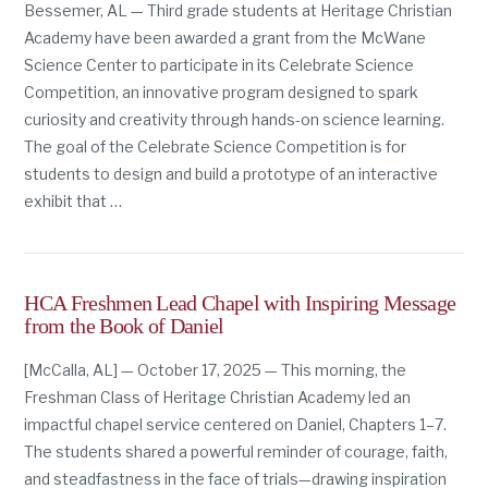
Bessemer, AL — Third grade students at Heritage Christian
Academy have been awarded a grant from the McWane
Science Center to participate in its Celebrate Science
Competition, an innovative program designed to spark
curiosity and creativity through hands-on science learning.
The goal of the Celebrate Science Competition is for
students to design and build a prototype of an interactive
exhibit that …
HCA Freshmen Lead Chapel with Inspiring Message
from the Book of Daniel
[McCalla, AL] — October 17, 2025 — This morning, the
Freshman Class of Heritage Christian Academy led an
impactful chapel service centered on Daniel, Chapters 1–7.
The students shared a powerful reminder of courage, faith,
and steadfastness in the face of trials—drawing inspiration