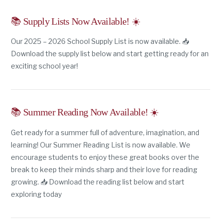
📚 Supply Lists Now Available! ☀️
Our 2025 – 2026 School Supply List is now available. 📥
Download the supply list below and start getting ready for an
exciting school year!
📚 Summer Reading Now Available! ☀️
Get ready for a summer full of adventure, imagination, and
learning! Our Summer Reading List is now available. We
encourage students to enjoy these great books over the
break to keep their minds sharp and their love for reading
growing. 📥 Download the reading list below and start
exploring today