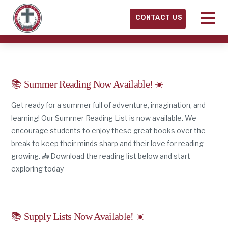
CONTACT US
📚 Summer Reading Now Available! ☀️
Get ready for a summer full of adventure, imagination, and
learning! Our Summer Reading List is now available. We
encourage students to enjoy these great books over the
break to keep their minds sharp and their love for reading
growing. 📥 Download the reading list below and start
exploring today
📚 Supply Lists Now Available! ☀️