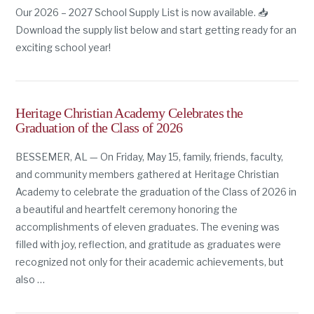
Our 2026 – 2027 School Supply List is now available. 📥
Download the supply list below and start getting ready for an
exciting school year!
Heritage Christian Academy Celebrates the
Graduation of the Class of 2026
BESSEMER, AL — On Friday, May 15, family, friends, faculty,
and community members gathered at Heritage Christian
Academy to celebrate the graduation of the Class of 2026 in
a beautiful and heartfelt ceremony honoring the
accomplishments of eleven graduates. The evening was
filled with joy, reflection, and gratitude as graduates were
recognized not only for their academic achievements, but
also …