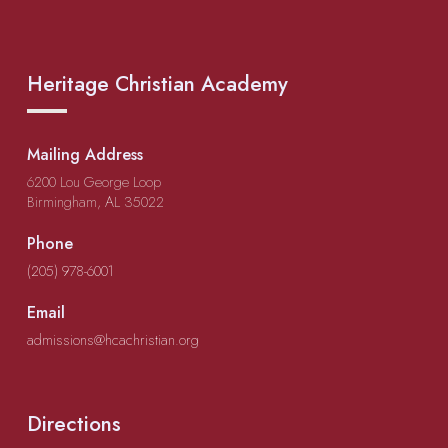
Heritage Christian Academy
Mailing Address
6200 Lou George Loop
Birmingham, AL 35022
Phone
(205) 978-6001
Email
admissions@hcachristian.org
Directions