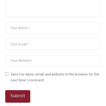
Save my name, email, and website in this browser for the
next time I comment.