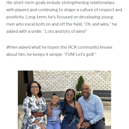
His short-term goals include strengthening relationships
with players and continuing to shape a culture of respect and
positivity. Long-term, he’s focused on developing young
men who excel both on and off the field. “Oh, and wins,” he
added with a smile. “Lots and lots of wins!”
When asked what he hopes the HCA community knows
about him, he keeps it simple: “FUN! Let’s go!!! ”